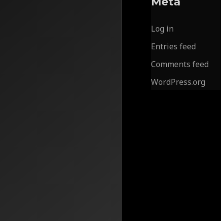
Meta
Log in
Entries feed
Comments feed
WordPress.org