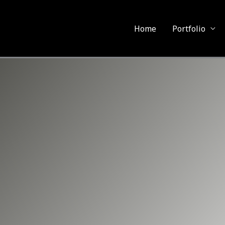
Home
Portfolio