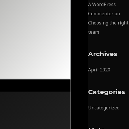
A WordPress
Commenter
on
Choosing the right
team
Archives
April 2020
Categories
Uncategorized