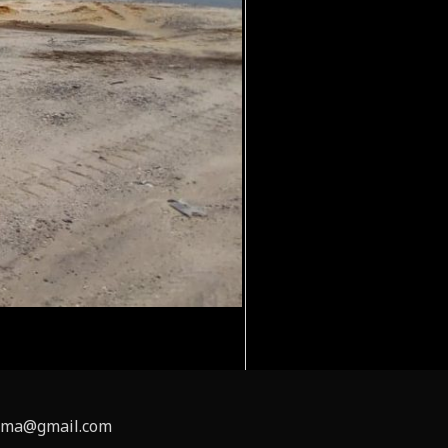
inema@gmail.com