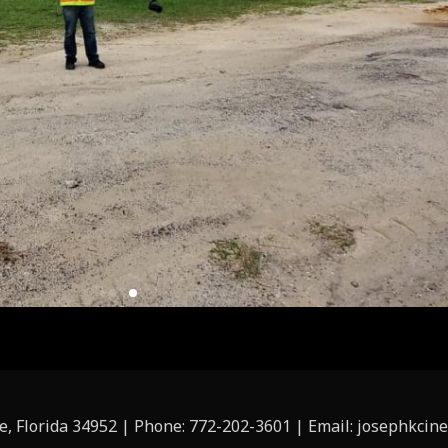
ie, Florida 34952 | Phone: 772-202-3601 | Email: josephkc