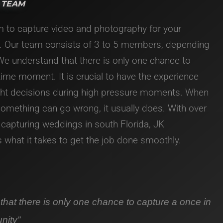
 TEAM
m to capture video and photography for your
. Our team consists of 3 to 5 members, depending
 We understand that there is only one chance to
etime moment. It is crucial to have the experience
ght decisions during high pressure moments. When
 something can go wrong, it usually does.
With over
 capturing weddings in south Florida, JK
what it takes to get the job done smoothly.
hat there is only one chance to capture a once in
unity”