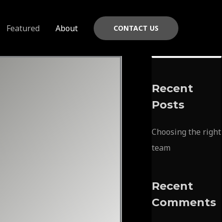
Featured
About
CONTACT US
S
e
a
Recent
r
Posts
c
h
Choosing the right
f
team
o
r
Recent
:
Comments