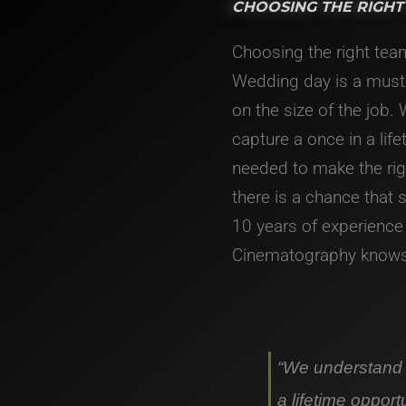
CHOOSING THE RIGHT
Choosing the right tea
Wedding day is a must
on the size of the job.
capture a once in a lif
needed to make the ri
there is a chance that
10 years of experience
Cinematography knows 
“We understand t
a lifetime opport