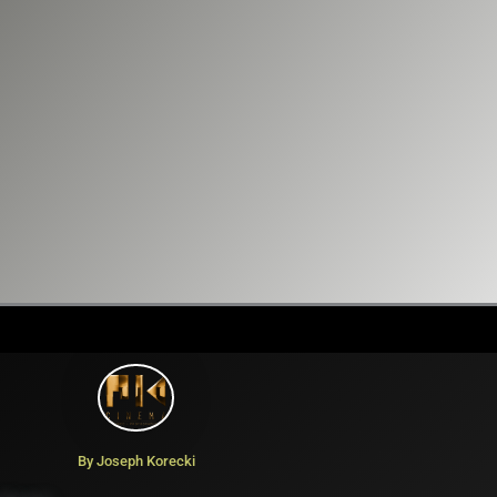
By Joseph Korecki