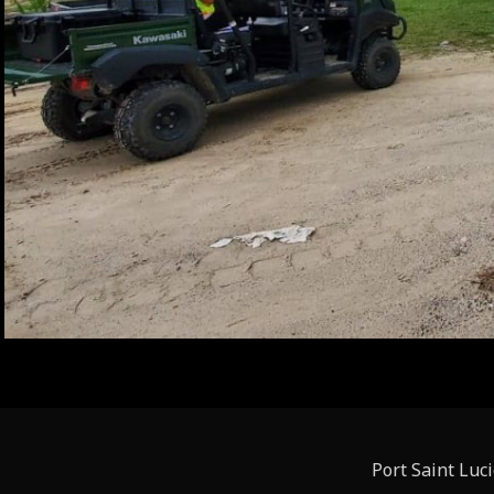
Port Saint Luc